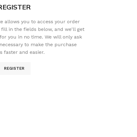
REGISTER
ite allows you to access your order
fill in the fields below, and we'll get
or you in no time. We will only ask
 necessary to make the purchase
s faster and easier.
REGISTER