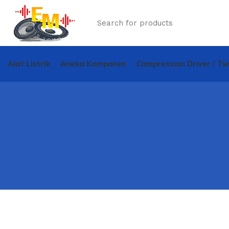
Alat Listrik
Aneka Komponen
Compression Driver / T