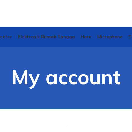
weeter
Elektronik Rumah Tangga
Horn
Microphone
S
My account