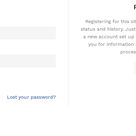
Registering for this s
status and history. Just 
a new account set up f
you for information
proces
Lost your password?