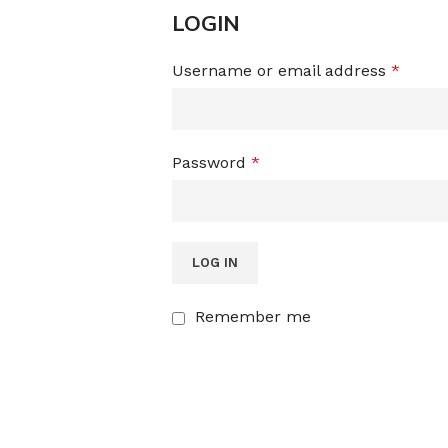
LOGIN
Username or email address
*
Password
*
LOG IN
Remember me