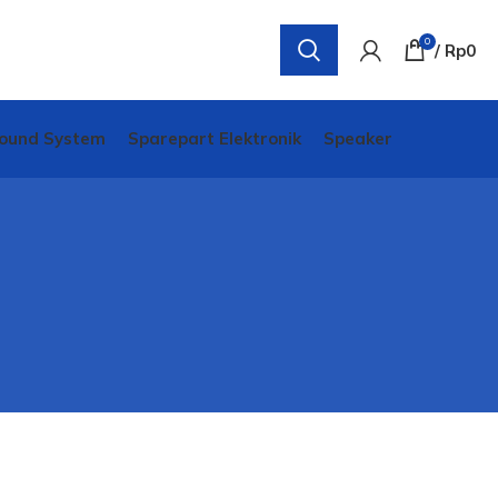
0
/
Rp
0
ound System
Sparepart Elektronik
Speaker