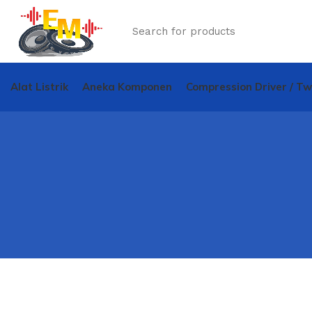
Alat Listrik
Aneka Komponen
Compression Driver / T