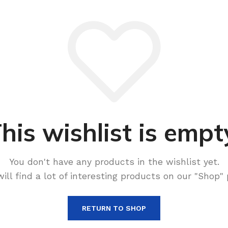
his wishlist is empt
You don't have any products in the wishlist yet.
will find a lot of interesting products on our "Shop" 
RETURN TO SHOP