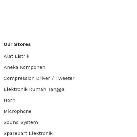
Our Stores
Alat Listrik
Aneka Komponen
Compression Driver / Tweeter
Elektronik Rumah Tangga
Horn
Microphone
Sound System
Sparepart Elektronik