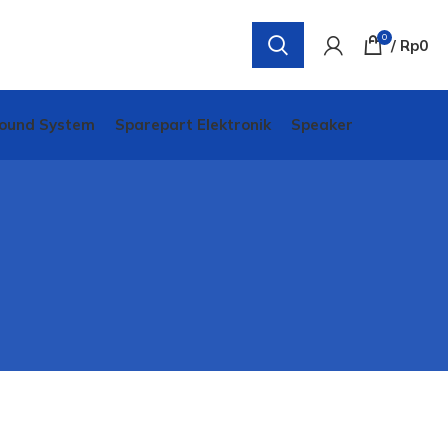
0
/
Rp
0
ound System
Sparepart Elektronik
Speaker