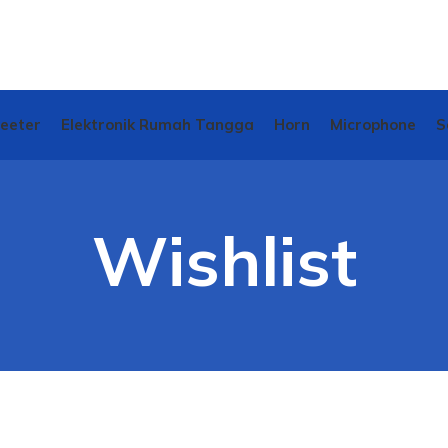
weeter
Elektronik Rumah Tangga
Horn
Microphone
S
Wishlist