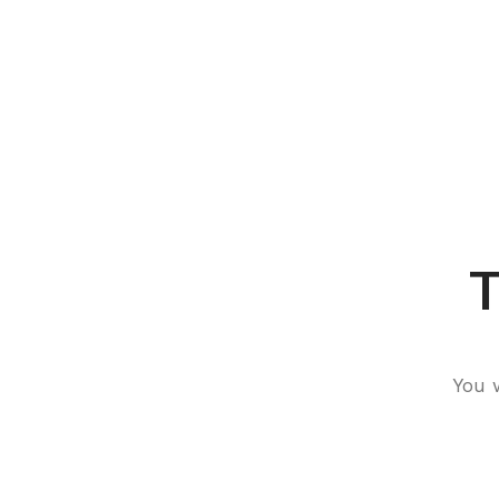
T
You 