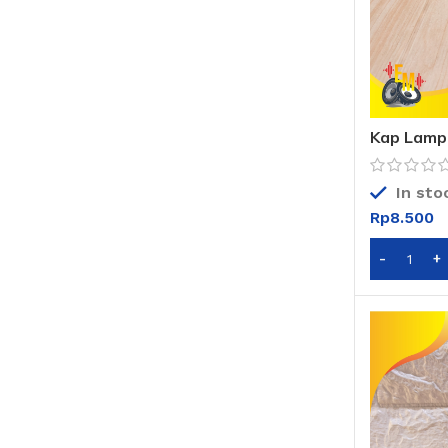
Kap Lampu
Kap Lampu
In sto
Rp
8.500