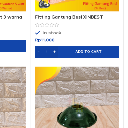
t 3 warna
Fitting Gantung Besi XINBEST
In stock
Rp
11.000
ADD TO CART