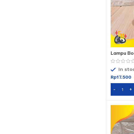
Lampu Bo
Watt – Ru
In sto
Rp
17.500