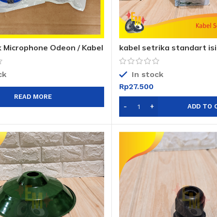
k Microphone Odeon / Kabel
kabel setrika standart isi
on ODEON
setrika 14033 1,6m
ck
In stock
Rp
27.500
READ MORE
ADD TO 