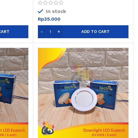
In stock
Rp
35.000
CART
ADD TO CART