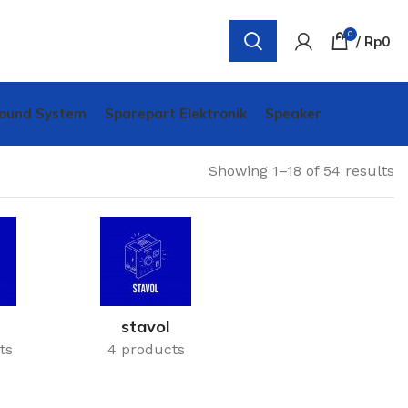
0
/
Rp
0
ound System
Sparepart Elektronik
Speaker
Showing 1–18 of 54 results
stavol
ts
4 products