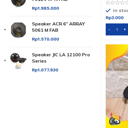
Rp
1.985.000
In sto
Rp
3.000
Speaker ACR 6” ARRAY
5061 M FAB
Rp
1.570.000
Speaker JIC LA 12100 Pro
Series
Rp
1.077.930