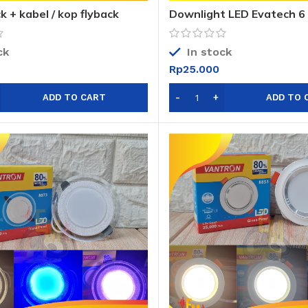
k + kabel / kop flyback
Downlight LED Evatech 6
warna / DL LED Evatech 
ck
In stock
Rp
25.000
ADD TO CART
ADD TO 