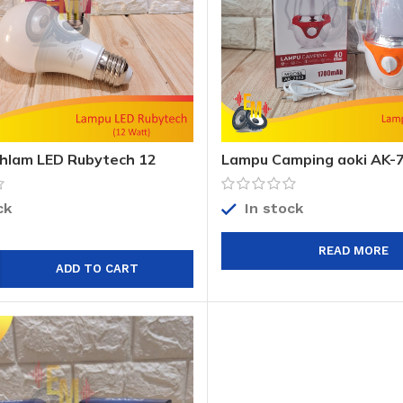
hlam LED Rubytech 12
Lampu Camping aoki AK-7
bytech Evolution 12 Watt
Camp aoki AK-7833 Emer
ck
In stock
READ MORE
ADD TO CART