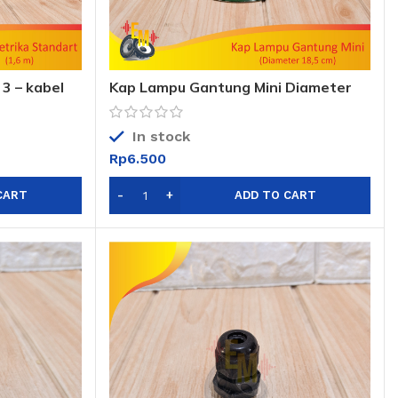
 3 – kabel
Kap Lampu Gantung Mini Diameter
18,5cm
In stock
Rp
6.500
CART
ADD TO CART