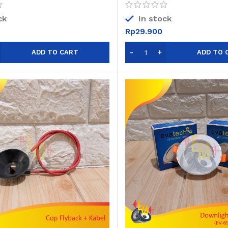
Digital
ck
In stock
Rp
29.900
ADD TO CART
ADD TO 