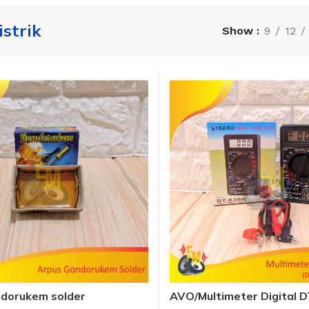
istrik
Show
9
12
ndorukem solder
AVO/Multimeter Digital 
Visero / Multitester AVO