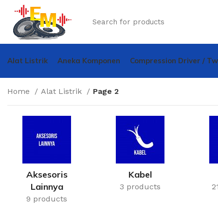
Alat Listrik
Aneka Komponen
Compression Driver / T
Home
Alat Listrik
Page 2
Aksesoris
Kabel
Lainnya
3 products
2
9 products