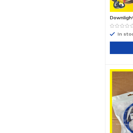
Downlight
In sto