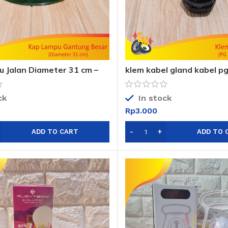
 Jalan Diameter 31 cm –
klem kabel gland kabel pg
 Gantung Besar Anti Air
12mm sni
ck
In stock
Rp
3.000
ADD TO CART
ADD TO 