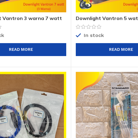
 Vantron 3 warna 7 watt
Downlight Vantron 5 wat
ck
In stock
READ MORE
READ MORE