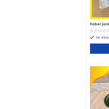
Kabel Jac
Jack Can
In sto