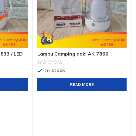
833 / LED
Lampu Camping aoki AK-7866
gency Lamp
40SMD / Lampu Emergency / LED
Camp aoki AK-7866 40SMD
In stock
READ MORE