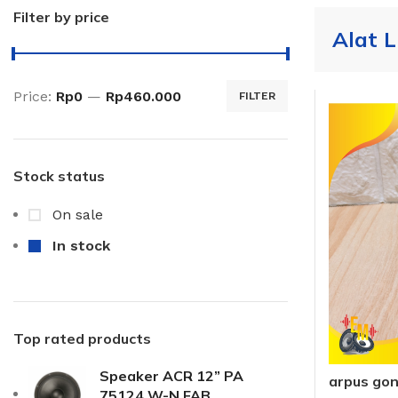
Filter by price
Alat L
Price:
Rp0
—
Rp460.000
FILTER
Stock status
On sale
In stock
Top rated products
Speaker ACR 12” PA
arpus go
75124 W-N FAB