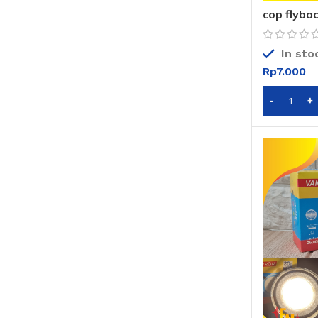
cop flybac
In sto
Rp
7.000