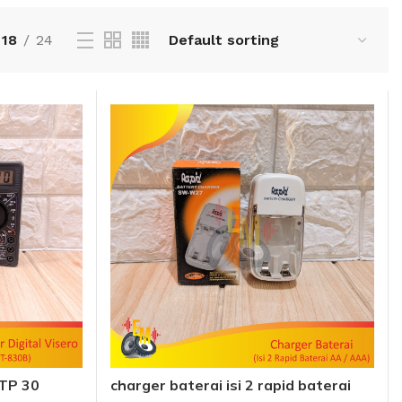
18
24
DTP 30
charger baterai isi 2 rapid baterai
 Meter
AA AAA