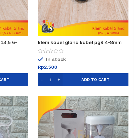
13,5 6-
klem kabel gland kabel pg9 4-8mm
sni
In stock
Rp
2.500
CART
ADD TO CART