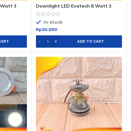
 Watt 3
Downlight LED Evatech 8 Watt 3
6W 3 warna
warna / DL LED Evatech 8W 3 Warna
In stock
Rp
30.000
CART
ADD TO CART