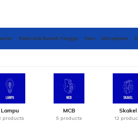
weeter
Elektronik Rumah Tangga
Horn
Microphone
S
Lampu
MCB
Skakel
1 products
5 products
12 produc