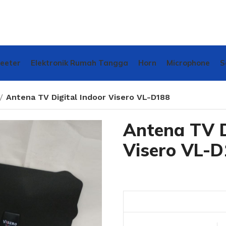
weeter
Elektronik Rumah Tangga
Horn
Microphone
S
Antena TV Digital Indoor Visero VL-D188
Antena TV D
Visero VL-D