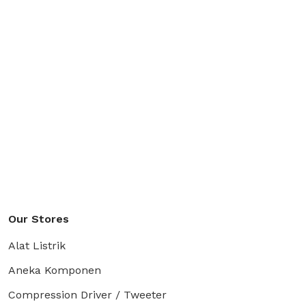
Our Stores
Alat Listrik
Aneka Komponen
Compression Driver / Tweeter