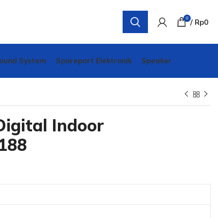
0
/
Rp
0
ound System
Sparepart Elektronik
Speaker
igital Indoor
188