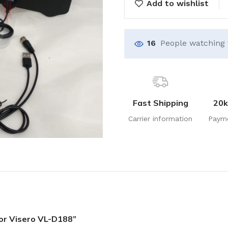
Add to wishlist
16
People watching 
Fast Shipping
20k
Carrier information
Paym
oor Visero VL-D188”