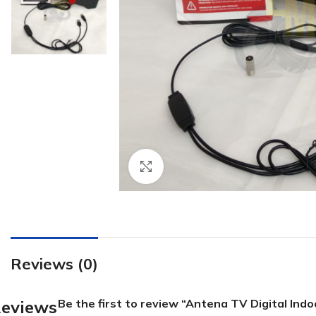
Click to enlarge
Reviews (0)
eviews
Be the first to review “Antena TV Digital Ind