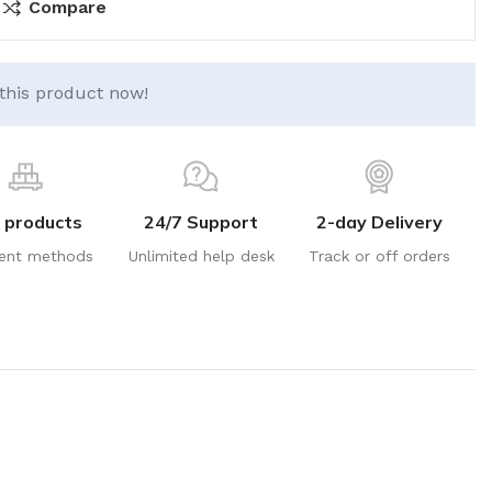
Compare
this product now!
 products
24/7 Support
2-day Delivery
ent methods
Unlimited help desk
Track or off orders