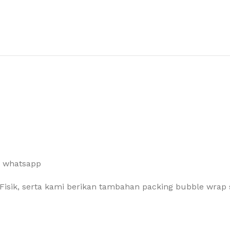
a whatsapp
Fisik, serta kami berikan tambahan packing bubble wrap 