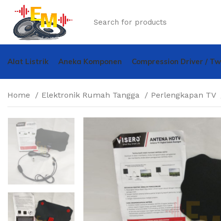
Alat Listrik
Aneka Komponen
Compression Driver / T
Home
Elektronik Rumah Tangga
Perlengkapan TV