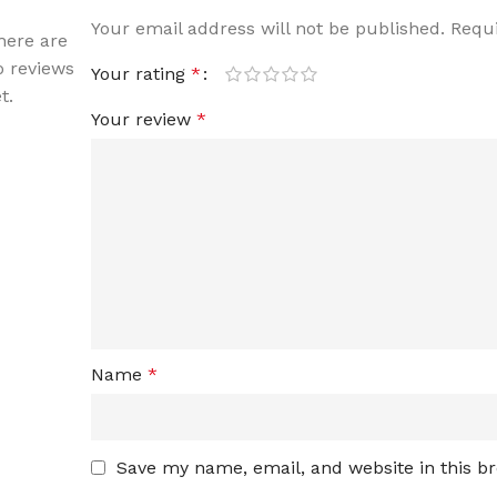
Your email address will not be published.
Requi
here are
o reviews
Your rating
*
t.
Your review
*
Name
*
Save my name, email, and website in this b