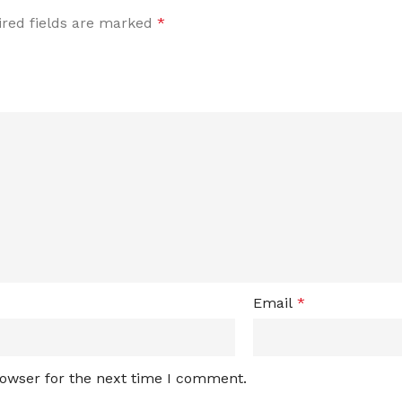
red fields are marked
*
Email
*
rowser for the next time I comment.