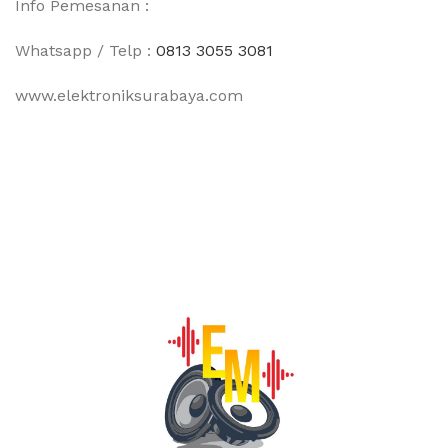
Info Pemesanan :
Whatsapp / Telp :
0813 3055 3081
www.elektroniksurabaya.com