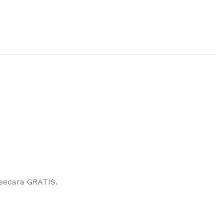
secara GRATIS.