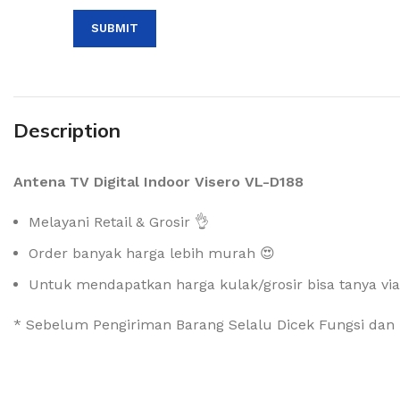
Description
Antena TV Digital Indoor Visero VL-D188
Melayani Retail & Grosir 👌
Order banyak harga lebih murah 😍
Untuk mendapatkan harga kulak/grosir bisa tanya vi
* Sebelum Pengiriman Barang Selalu Dicek Fungsi dan 