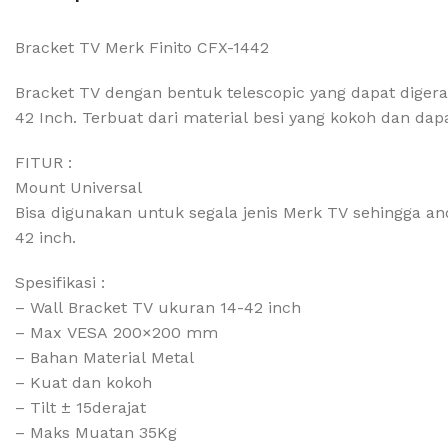
Bracket TV Merk Finito CFX-1442
Bracket TV dengan bentuk telescopic yang dapat diger
42 Inch. Terbuat dari material besi yang kokoh dan d
FITUR :
Mount Universal
Bisa digunakan untuk segala jenis Merk TV sehingga an
42 inch.
Spesifikasi :
– Wall Bracket TV ukuran 14-42 inch
– Max VESA 200×200 mm
– Bahan Material Metal
– Kuat dan kokoh
– Tilt ± 15derajat
– Maks Muatan 35Kg