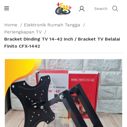
Home
Elektronik Rumah Tangga
Perlengkapan TV
Bracket Dinding TV 14-42 inch / Bracket TV Belalai
Finito CFX-1442