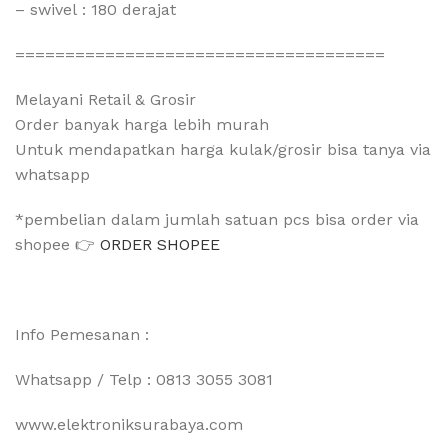
– swivel : 180 derajat
=====================================
Melayani Retail & Grosir
Order banyak harga lebih murah
Untuk mendapatkan harga kulak/grosir bisa tanya via
whatsapp
*pembelian dalam jumlah satuan pcs bisa order via
shopee 👉
ORDER SHOPEE
Info Pemesanan :
Whatsapp / Telp : 0813 3055 3081
www.elektroniksurabaya.com