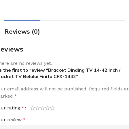
Reviews (0)
eviews
here are no reviews yet.
e the first to review “Bracket Dinding TV 14-42 inch /
racket TV Belalai Finito CFX-1442”
our email address will not be published.
Required fields a
arked
*
our rating
*
our review
*