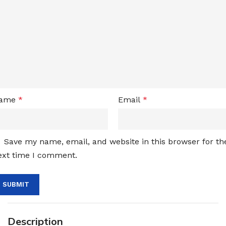
ame
*
Email
*
Save my name, email, and website in this browser for th
ext time I comment.
Description