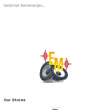
Selamat Berbelanja!…
Our Stores