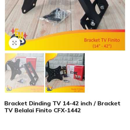
Click to enlarge
Bracket Dinding TV 14-42 inch / Bracket
TV Belalai Finito CFX-1442