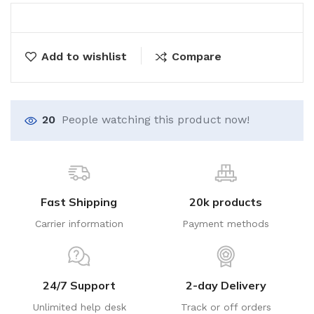
Add to wishlist
Compare
20
People watching this product now!
Fast Shipping
20k products
Carrier information
Payment methods
24/7 Support
2-day Delivery
Unlimited help desk
Track or off orders