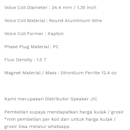
Voice Coil Diameter : 34.4 mm / 1.35 inch
Voice Coil Material : Round Aluminium Wire
Voice Coil Former : Kapton
Phase Plug Material : PC
Flux Density : 1.5 T
Magnet Material / Mass : Strontium Ferrite 12.4 oz
Kami merupakan Distributor Speaker JIC
Pembelian supaya mendapatkan harga kulak / grosir
*min pembelian per koli dan untuk harga kulak /
grosir bisa melalui whatsapp.