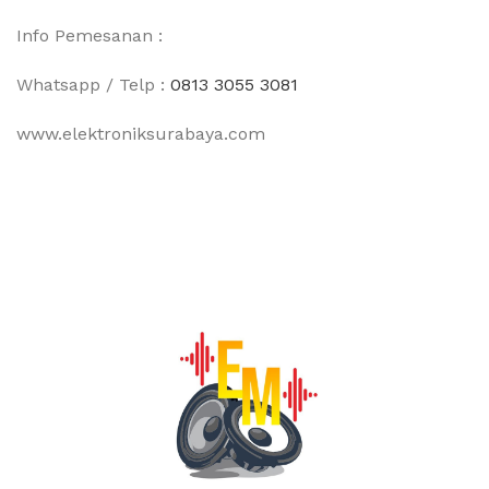
Info Pemesanan :
Whatsapp / Telp :
0813 3055 3081
www.elektroniksurabaya.com