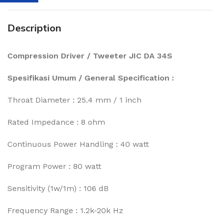
Description
Compression Driver / Tweeter JIC DA 34S
Spesifikasi Umum / General Specification :
Throat Diameter : 25.4 mm / 1 inch
Rated Impedance : 8 ohm
Continuous Power Handling : 40 watt
Program Power : 80 watt
Sensitivity (1w/1m) : 106 dB
Frequency Range : 1.2k-20k Hz