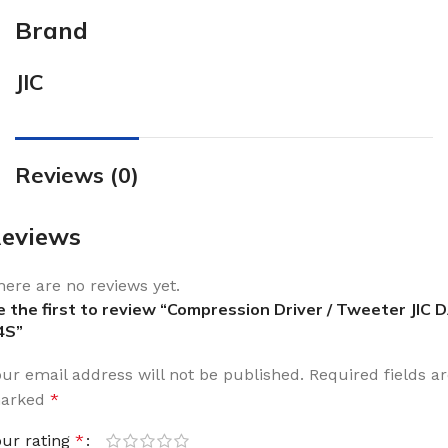
Brand
JIC
Reviews (0)
eviews
here are no reviews yet.
e the first to review “Compression Driver / Tweeter JIC 
4S”
our email address will not be published.
Required fields a
arked
*
our rating
*