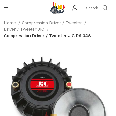
Home
Compression Driver / Tweeter
Driver / Tweeter JIC
Compression Driver / Tweeter JIC DA 34S