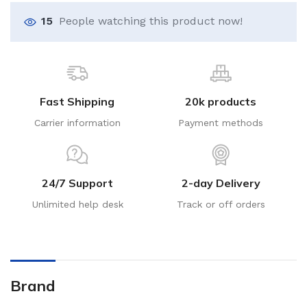
15
People watching this product now!
Fast Shipping
20k products
Carrier information
Payment methods
24/7 Support
2-day Delivery
Unlimited help desk
Track or off orders
Brand