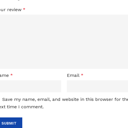
our review
*
ame
*
Email
*
Save my name, email, and website in this browser for th
ext time I comment.