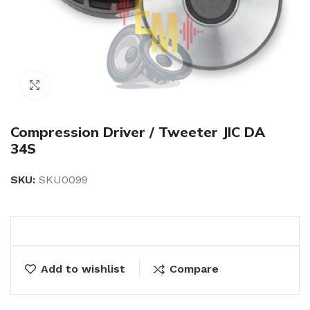
Click to enlarge
Compression Driver / Tweeter JIC DA
34S
SKU:
SKU0099
Add to wishlist
Compare