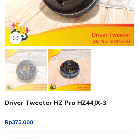
Click to enlarge
Driver Tweeter HZ Pro HZ44JX-3
Rp
375.000