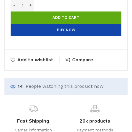
ADD TO CART
BUY NOW
Add to wishlist
Compare
14
People watching this product now!
Fast Shipping
20k products
Carrier information
Payment methods