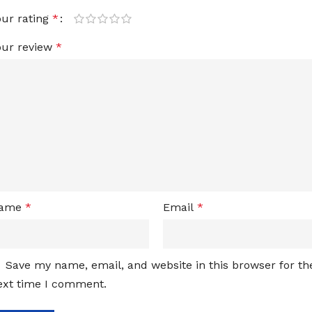
our rating
*
our review
*
ame
*
Email
*
Save my name, email, and website in this browser for th
ext time I comment.