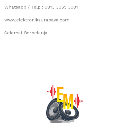
Whatsapp / Telp : 0813 3055 3081
www.elektroniksurabaya.com
Selamat Berbelanja!…