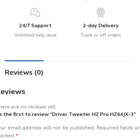
24/7 Support
2-day Delivery
Unlimited help desk
Track or off orders
Reviews (0)
eviews
here are no reviews yet.
e the first to review “Driver Tweeter HZ Pro HZ44JX-3”
our email address will not be published.
Required fields a
arked
*