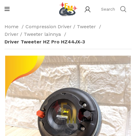
Home
Compression Driver / Tweeter
Driver / Tweeter lainnya
Driver Tweeter HZ Pro HZ44JX-3