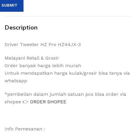
Description
Driver Tweeter HZ Pro HZ44JX-3
Melayani Retail & Grosir
Order banyak harga lebih murah
Untuk mendapatkan harga kulak/grosir bisa tanya via
whatsapp
*pembelian dalam jumlah satuan pcs bisa order via
shopee 👉
ORDER SHOPEE
Info Pemesanan :