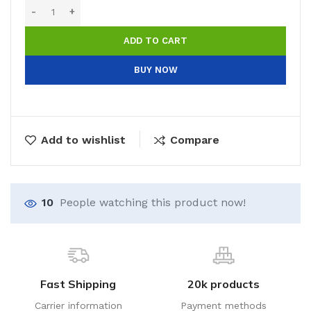
ADD TO CART
BUY NOW
Add to wishlist
Compare
10
People watching this product now!
Fast Shipping
20k products
Carrier information
Payment methods