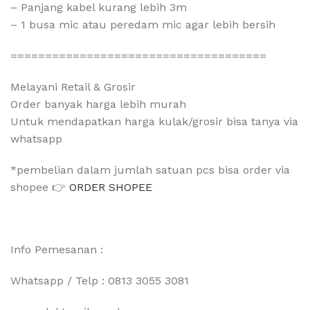
– Panjang kabel kurang lebih 3m
– 1 busa mic atau peredam mic agar lebih bersih
=====================================
Melayani Retail & Grosir
Order banyak harga lebih murah
Untuk mendapatkan harga kulak/grosir bisa tanya via
whatsapp
*pembelian dalam jumlah satuan pcs bisa order via
shopee 👉
ORDER SHOPEE
Info Pemesanan :
Whatsapp / Telp : 0813 3055 3081