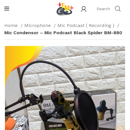
Home
Microphone
Mic Podcast ( Recording )
Mic Condensor – Mic Podcast Black Spider BM-880