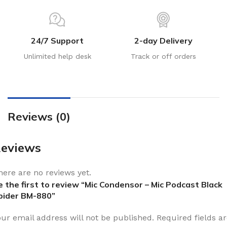
24/7 Support
2-day Delivery
Unlimited help desk
Track or off orders
Reviews (0)
eviews
here are no reviews yet.
e the first to review “Mic Condensor – Mic Podcast Black
pider BM-880”
our email address will not be published.
Required fields a