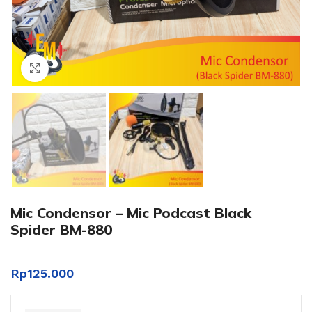
Click to enlarge
Mic Condensor – Mic Podcast Black
Spider BM-880
Rp
125.000