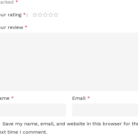
arked
*
our rating
*
our review
*
ame
*
Email
*
Save my name, email, and website in this browser for th
ext time I comment.