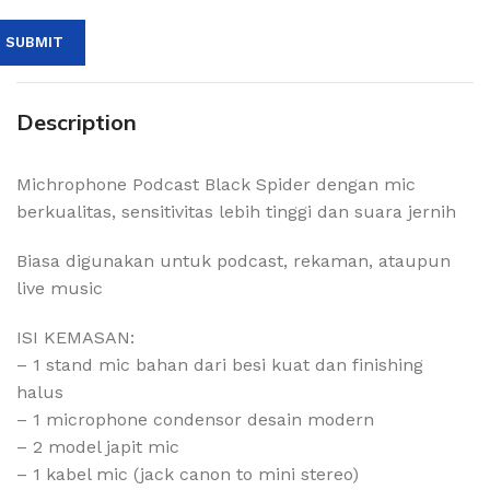
Description
Michrophone Podcast Black Spider dengan mic
berkualitas, sensitivitas lebih tinggi dan suara jernih
Biasa digunakan untuk podcast, rekaman, ataupun
live music
ISI KEMASAN:
– 1 stand mic bahan dari besi kuat dan finishing
halus
– 1 microphone condensor desain modern
– 2 model japit mic
– 1 kabel mic (jack canon to mini stereo)