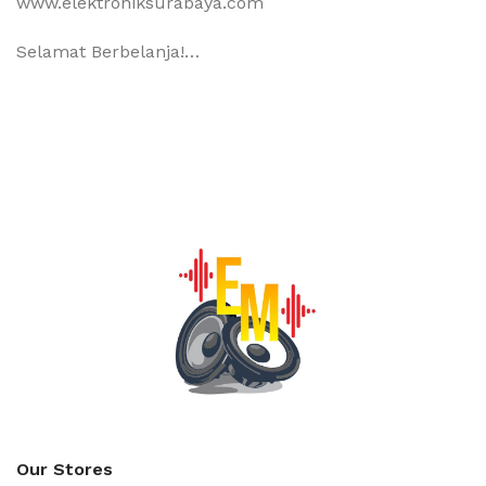
www.elektroniksurabaya.com
Selamat Berbelanja!…
Our Stores