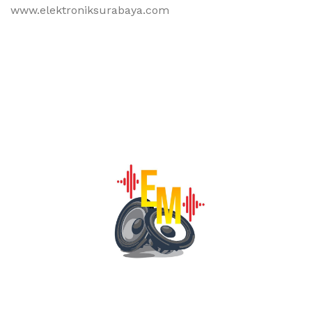
www.elektroniksurabaya.com