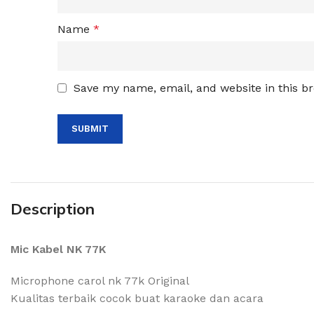
Name
*
Save my name, email, and website in this b
Description
Mic Kabel NK 77K
Microphone carol nk 77k Original
Kualitas terbaik cocok buat karaoke dan acara