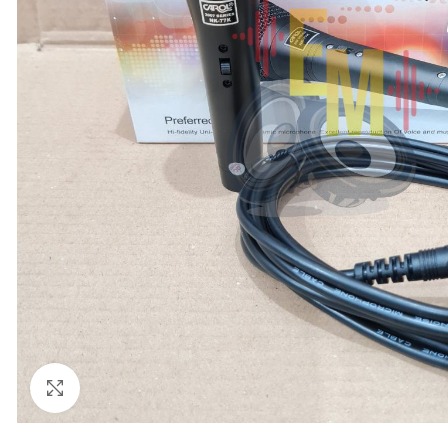
Click to enlarge