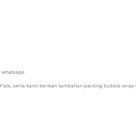
a whatsapp
Fisik, serta kami berikan tambahan packing bubble wrap 