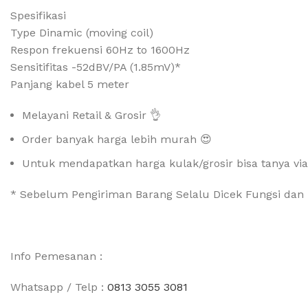
Spesifikasi
Type Dinamic (moving coil)
Respon frekuensi 60Hz to 1600Hz
Sensitifitas -52dBV/PA (1.85mV)*
Panjang kabel 5 meter
Melayani Retail & Grosir 👌
Order banyak harga lebih murah 😍
Untuk mendapatkan harga kulak/grosir bisa tanya vi
* Sebelum Pengiriman Barang Selalu Dicek Fungsi dan 
Info Pemesanan :
Whatsapp / Telp :
0813 3055 3081