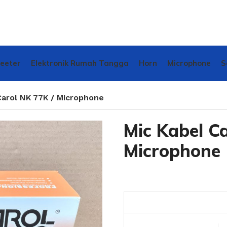
weeter
Elektronik Rumah Tangga
Horn
Microphone
S
Carol NK 77K / Microphone
Mic Kabel Ca
Microphone