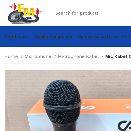
Alat Listrik
Aneka Komponen
Compression Driver / T
Home
Microphone
Microphone Kabel
Mic Kabel 