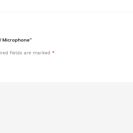
 / Microphone”
red fields are marked
*