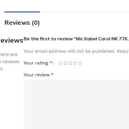
Reviews (0)
eviews
Be the first to review “Mic Kabel Carol NK 77K
Your email address will not be published.
Requi
here are
o reviews
Your rating
*
t.
Your review
*