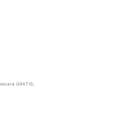
secara GRATIS.