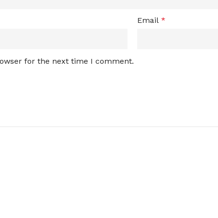
Email
*
rowser for the next time I comment.