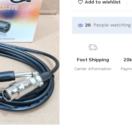
Add to wishlist
20
People watching 
Fast Shipping
20k
Carrier information
Paym