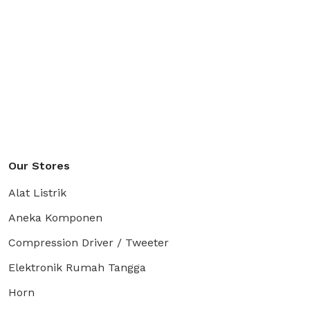
Our Stores
Alat Listrik
Aneka Komponen
Compression Driver / Tweeter
Elektronik Rumah Tangga
Horn