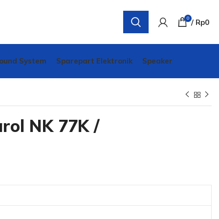
0
/
Rp
0
ound System
Sparepart Elektronik
Speaker
rol NK 77K /