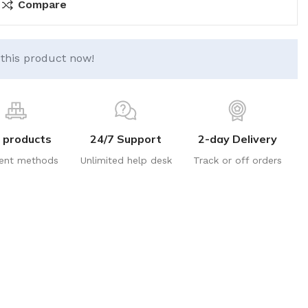
Compare
this product now!
 products
24/7 Support
2-day Delivery
ent methods
Unlimited help desk
Track or off orders