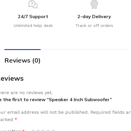
24/7 Support
2-day Delivery
Unlimited help desk
Track or off orders
Reviews (0)
eviews
here are no reviews yet.
e the first to review “Speaker 4 Inch Subwoofer”
our email address will not be published.
Required fields a
arked
*