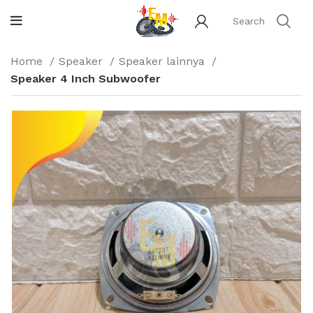
Home
Speaker
Speaker lainnya
Speaker 4 Inch Subwoofer