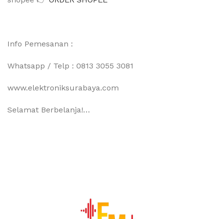
Info Pemesanan :
Whatsapp / Telp : 0813 3055 3081
www.elektroniksurabaya.com
Selamat Berbelanja!…