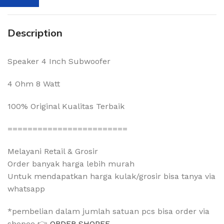
Description
Speaker 4 Inch Subwoofer
4 Ohm 8 Watt
100% Original Kualitas Terbaik
========================
Melayani Retail & Grosir
Order banyak harga lebih murah
Untuk mendapatkan harga kulak/grosir bisa tanya via
whatsapp
*pembelian dalam jumlah satuan pcs bisa order via
shopee 👉
ORDER SHOPEE