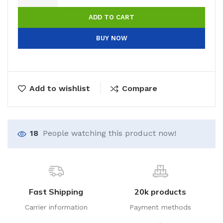
ADD TO CART
BUY NOW
Add to wishlist
Compare
18
People watching this product now!
Fast Shipping
20k products
Carrier information
Payment methods