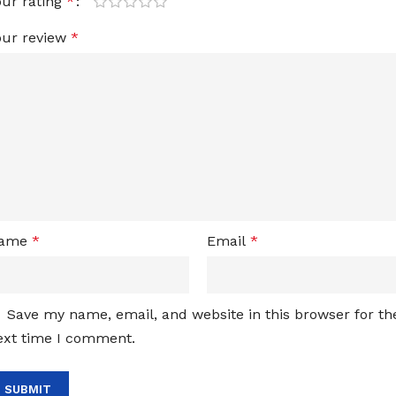
our rating
*
our review
*
ame
*
Email
*
Save my name, email, and website in this browser for th
ext time I comment.