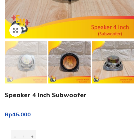
Click to enlarge
Speaker 4 Inch Subwoofer
Rp
45.000