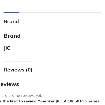
Brand
Brand
JIC
Reviews (0)
eviews
here are no reviews yet.
e the first to review “Speaker JIC LA 10050 Pro Series”