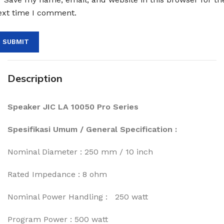
ext time I comment.
Description
Speaker JIC LA 10050 Pro Series
Spesifikasi Umum / General Specification :
Nominal Diameter : 250 mm / 10 inch
Rated Impedance : 8 ohm
Nominal Power Handling : 250 watt
Program Power : 500 watt