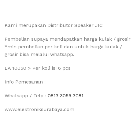
Kami merupakan Distributor Speaker JIC
Pembelian supaya mendapatkan harga kulak / grosir
*min pembelian per koli dan untuk harga kulak /
grosir bisa melalui whatsapp.
LA 10050 > Per koli isi 6 pcs
Info Pemesanan :
Whatsapp / Telp :
0813 3055 3081
www.elektroniksurabaya.com