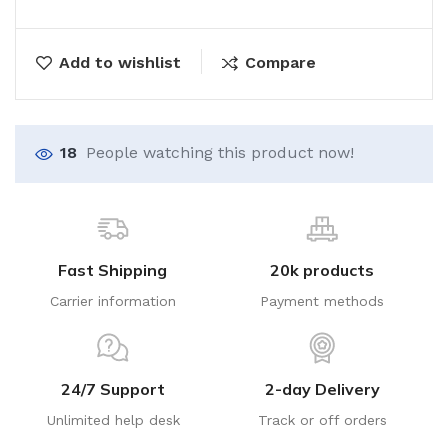
Add to wishlist
Compare
18
People watching this product now!
Fast Shipping
20k products
Carrier information
Payment methods
24/7 Support
2-day Delivery
Unlimited help desk
Track or off orders