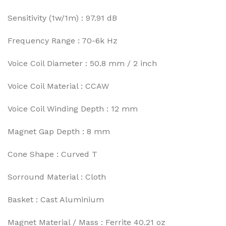
Sensitivity (1w/1m) : 97.91 dB
Frequency Range : 70-6k Hz
Voice Coil Diameter : 50.8 mm / 2 inch
Voice Coil Material : CCAW
Voice Coil Winding Depth : 12 mm
Magnet Gap Depth : 8 mm
Cone Shape : Curved T
Sorround Material : Cloth
Basket : Cast Aluminium
Magnet Material / Mass : Ferrite 40.21 oz