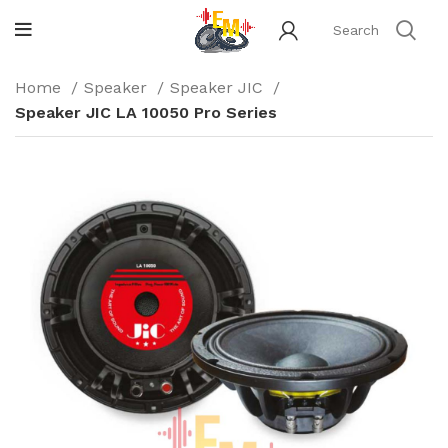
Home
Speaker
Speaker JIC
Speaker JIC LA 10050 Pro Series