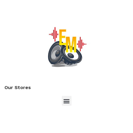
Our Stores