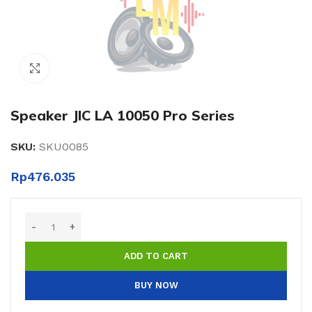
Click to enlarge
Speaker JIC LA 10050 Pro Series
SKU:
SKU0085
Rp
476.035
ADD TO CART
BUY NOW