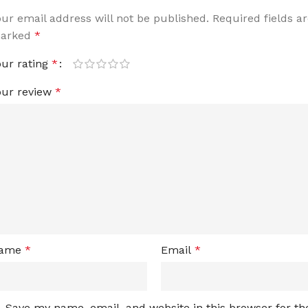
our email address will not be published.
Required fields a
arked
*
our rating
*
our review
*
ame
*
Email
*
Save my name, email, and website in this browser for th