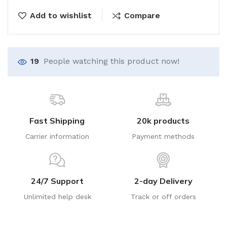
Add to wishlist
Compare
19
People watching this product now!
Fast Shipping
20k products
Carrier information
Payment methods
24/7 Support
2-day Delivery
Unlimited help desk
Track or off orders