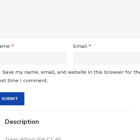
ame
*
Email
*
Save my name, email, and website in this browser for th
ext time I comment.
Description
Travo Wijoyo 10A CT 45