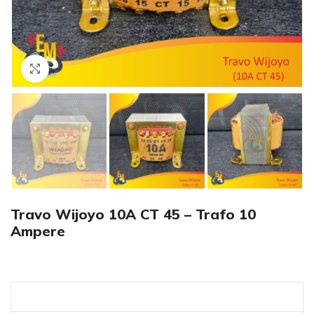
Click to enlarge
Travo Wijoyo 10A CT 45 – Trafo 10
Ampere