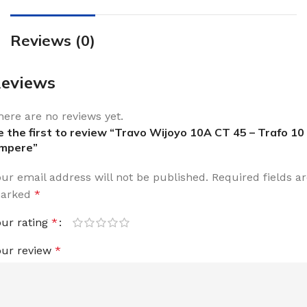
Reviews (0)
eviews
here are no reviews yet.
e the first to review “Travo Wijoyo 10A CT 45 – Trafo 10
mpere”
our email address will not be published.
Required fields a
arked
*
our rating
*
our review
*