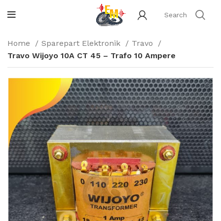
Home
Sparepart Elektronik
Travo
Travo Wijoyo 10A CT 45 – Trafo 10 Ampere