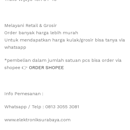
Melayani Retail & Grosir
Order banyak harga lebih murah
Untuk mendapatkan harga kulak/grosir bisa tanya via
whatsapp
*pembelian dalam jumlah satuan pcs bisa order via
shopee 👉
ORDER SHOPEE
Info Pemesanan :
Whatsapp / Telp : 0813 3055 3081
www.elektroniksurabaya.com