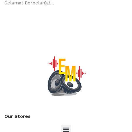
Selamat Berbelanja!…
Our Stores